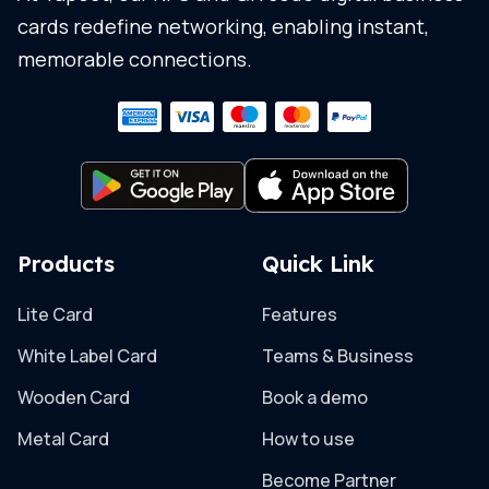
cards redefine networking, enabling instant,
memorable connections.
Products
Quick Link
Lite Card
Features
White Label Card
Teams & Business
Wooden Card
Book a demo
Metal Card
How to use
Become Partner