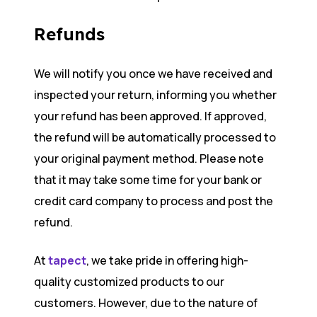
Refunds
We will notify you once we have received and
inspected your return, informing you whether
your refund has been approved. If approved,
the refund will be automatically processed to
your original payment method. Please note
that it may take some time for your bank or
credit card company to process and post the
refund.
At
tapect
, we take pride in offering high-
quality customized products to our
customers. However, due to the nature of