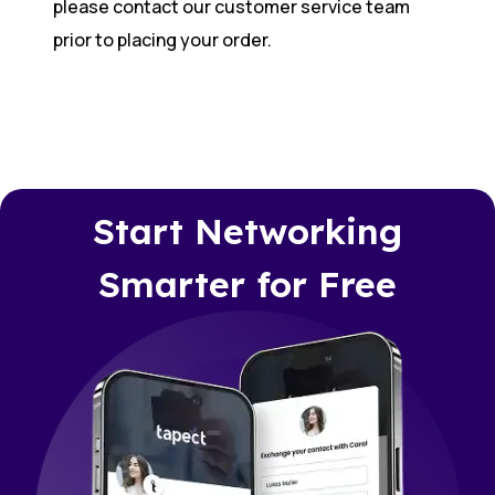
please contact our customer service team
prior to placing your order.
Start Networking
Smarter for Free