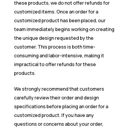
these products, we do not offer refunds for
customized items. Once an order for a
customized product has been placed, our
team immediately begins working on creating
the unique design requested by the
customer. This process is both time-
consuming and labor-intensive, making it
impractical to offer refunds for these
products.
We strongly recommend that customers
carefully review their order and design
specifications before placing an order for a
customized product. If you have any
questions or concerns about your order,