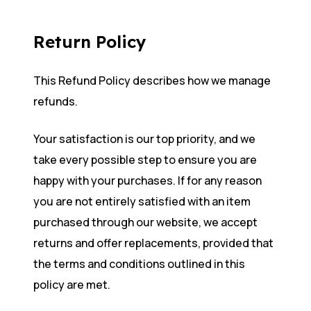
Return Policy
This Refund Policy describes how we manage
refunds.
Your satisfaction is our top priority, and we
take every possible step to ensure you are
happy with your purchases. If for any reason
you are not entirely satisfied with an item
purchased through our website, we accept
returns and offer replacements, provided that
the terms and conditions outlined in this
policy are met.