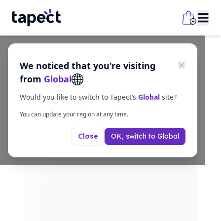
We noticed that you're visiting
from
Global
Would you like to switch to Tapect’s
Global
site?
You can update your region at any time.
OK, switch to
Global
Close