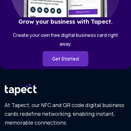
Grow your business with Tapect.
Create your own free digital business card right
away.
Get Started
At Tapect, our NFC and QR code digital business
cards redefine networking, enabling instant,
memorable connections.