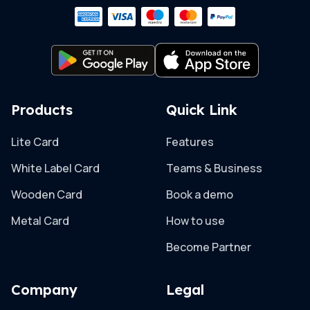
Products
Quick Link
Lite Card
Features
White Label Card
Teams & Business
Wooden Card
Book a demo
Metal Card
How to use
Become Partner
Company
Legal