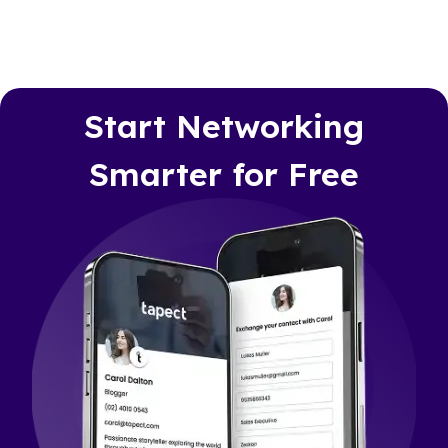
Start Networking
Smarter for Free